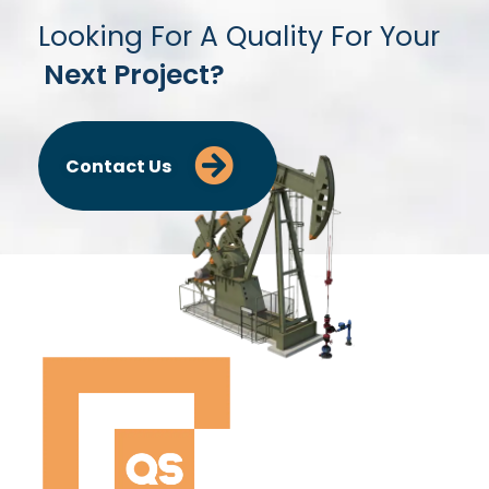
Looking For A Quality For Your
Next Project?
Contact Us