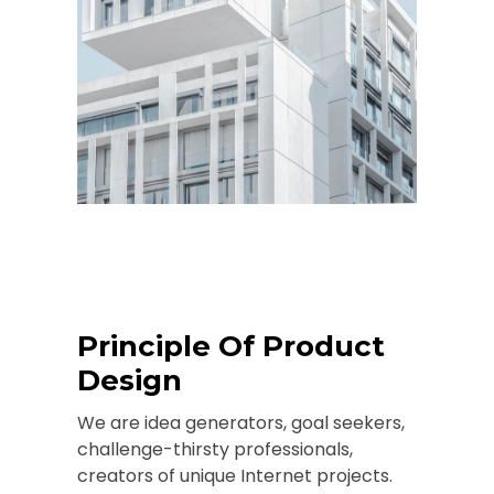
Principle Of Product
Design
We are idea generators, goal seekers,
challenge-thirsty professionals,
creators of unique Internet projects.