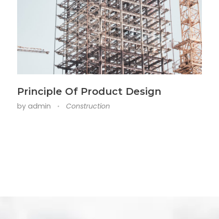
Principle Of Product Design
by
admin
Construction