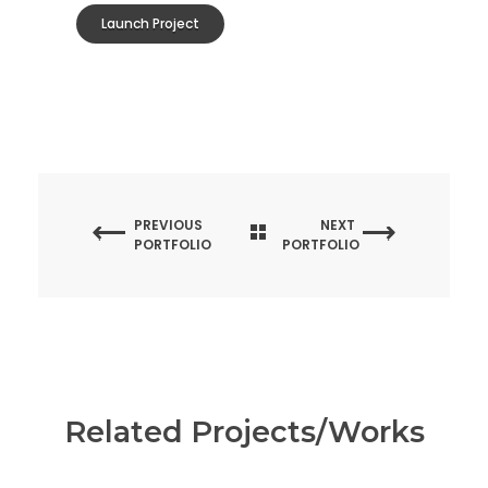
Launch Project
PREVIOUS
NEXT
PORTFOLIO
PORTFOLIO
Related Projects/Works