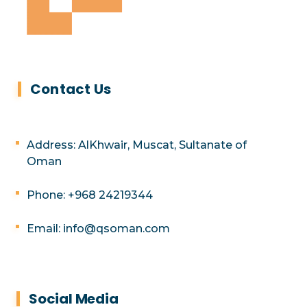
Contact Us
Address: AlKhwair, Muscat, Sultanate of
Oman
Phone: +968 24219344
Email: info@qsoman.com
Social Media