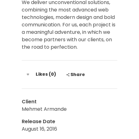
We deliver unconventional solutions,
combining the most advanced web
technologies, modern design and bold
communication. For us, each project is
a meaningful adventure, in which we
become partners with our clients, on
the road to perfection.
Likes (0)
Share
Client
Mehmet Armande
Release Date
August 16, 2016