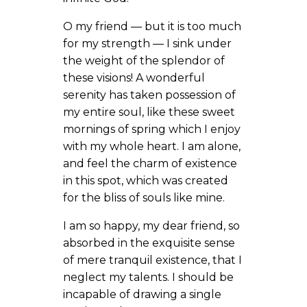
O my friend — but it is too much
for my strength — I sink under
the weight of the splendor of
these visions! A wonderful
serenity has taken possession of
my entire soul, like these sweet
mornings of spring which I enjoy
with my whole heart. I am alone,
and feel the charm of existence
in this spot, which was created
for the bliss of souls like mine.
I am so happy, my dear friend, so
absorbed in the exquisite sense
of mere tranquil existence, that I
neglect my talents. I should be
incapable of drawing a single