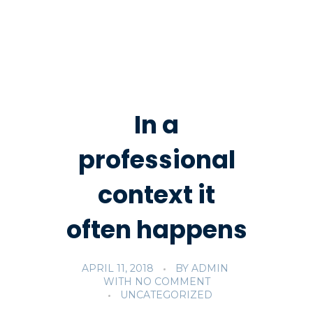
In a
professional
context it
often happens
APRIL 11, 2018
BY
ADMIN
WITH
NO COMMENT
UNCATEGORIZED