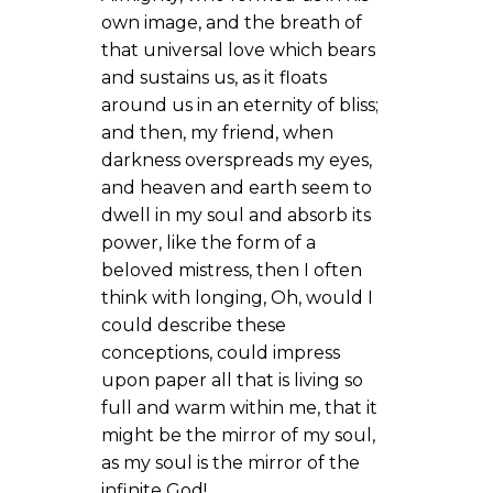
own image, and the breath of
that universal love which bears
and sustains us, as it floats
around us in an eternity of bliss;
and then, my friend, when
darkness overspreads my eyes,
and heaven and earth seem to
dwell in my soul and absorb its
power, like the form of a
beloved mistress, then I often
think with longing, Oh, would I
could describe these
conceptions, could impress
upon paper all that is living so
full and warm within me, that it
might be the mirror of my soul,
as my soul is the mirror of the
infinite God!