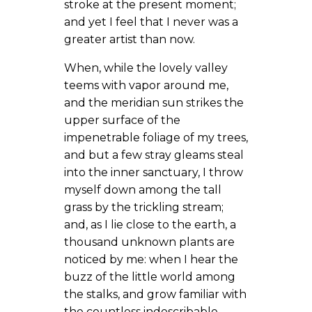
stroke at the present moment;
and yet I feel that I never was a
greater artist than now.
When, while the lovely valley
teems with vapor around me,
and the meridian sun strikes the
upper surface of the
impenetrable foliage of my trees,
and but a few stray gleams steal
into the inner sanctuary, I throw
myself down among the tall
grass by the trickling stream;
and, as I lie close to the earth, a
thousand unknown plants are
noticed by me: when I hear the
buzz of the little world among
the stalks, and grow familiar with
the countless indescribable