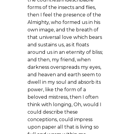
forms of the insects and flies,
then I feel the presence of the
Almighty, who formed us in his
own image, and the breath of
that universal love which bears
and sustains us, as it floats
around us in an eternity of bliss;
and then, my friend, when
darkness overspreads my eyes,
and heaven and earth seem to
dwell in my soul and absorb its
power, like the form of a
beloved mistress, then I often
think with longing, Oh, would I
could describe these
conceptions, could impress
upon paper all that is living so