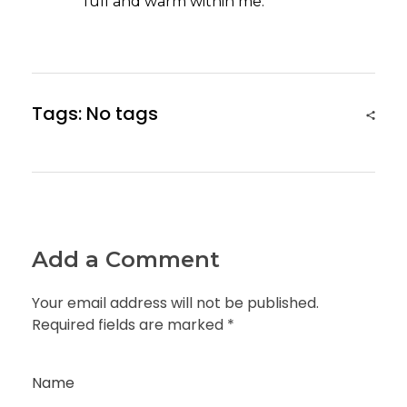
full and warm within me.
Tags: No tags
Add a Comment
Your email address will not be published.
Required fields are marked *
Name