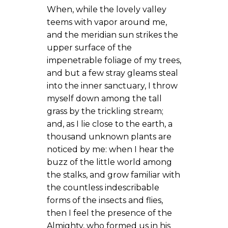
When, while the lovely valley
teems with vapor around me,
and the meridian sun strikes the
upper surface of the
impenetrable foliage of my trees,
and but a few stray gleams steal
into the inner sanctuary, I throw
myself down among the tall
grass by the trickling stream;
and, as I lie close to the earth, a
thousand unknown plants are
noticed by me: when I hear the
buzz of the little world among
the stalks, and grow familiar with
the countless indescribable
forms of the insects and flies,
then I feel the presence of the
Almighty, who formed us in his