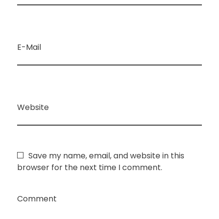
E-Mail
Website
Save my name, email, and website in this
browser for the next time I comment.
Comment