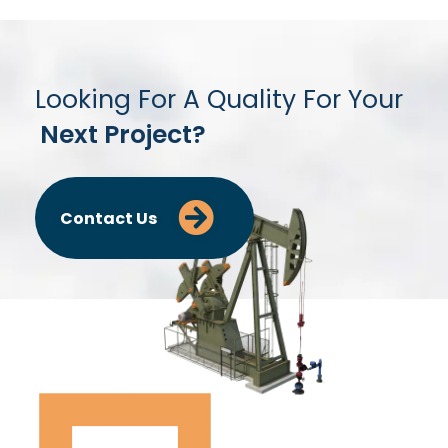
Looking For A Quality For Your
Next Project?
Contact Us