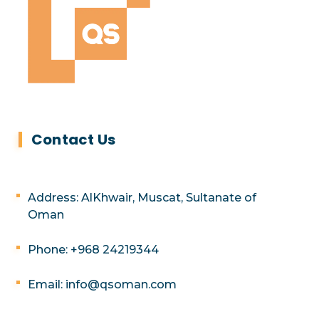
Contact Us
Address: AlKhwair, Muscat, Sultanate of
Oman
Phone: +968 24219344
Email: info@qsoman.com