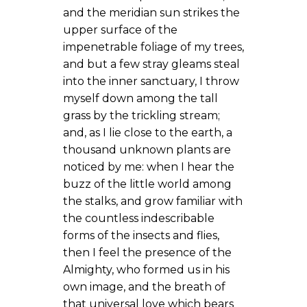
and the meridian sun strikes the
upper surface of the
impenetrable foliage of my trees,
and but a few stray gleams steal
into the inner sanctuary, I throw
myself down among the tall
grass by the trickling stream;
and, as I lie close to the earth, a
thousand unknown plants are
noticed by me: when I hear the
buzz of the little world among
the stalks, and grow familiar with
the countless indescribable
forms of the insects and flies,
then I feel the presence of the
Almighty, who formed us in his
own image, and the breath of
that universal love which bears