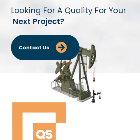
Looking For A Quality For Your
Next Project?
Contact Us