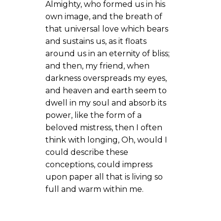
Almighty, who formed us in his
own image, and the breath of
that universal love which bears
and sustains us, as it floats
around us in an eternity of bliss;
and then, my friend, when
darkness overspreads my eyes,
and heaven and earth seem to
dwell in my soul and absorb its
power, like the form of a
beloved mistress, then I often
think with longing, Oh, would I
could describe these
conceptions, could impress
upon paper all that is living so
full and warm within me.