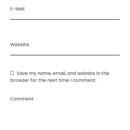
E-Mail
Website
Save my name, email, and website in this
browser for the next time I comment.
Comment