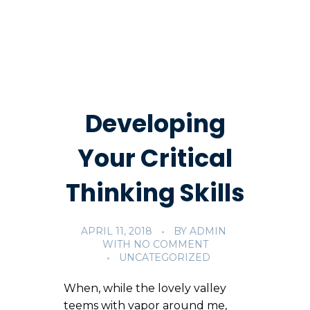
Developing
Your Critical
Thinking Skills
APRIL 11, 2018
BY
ADMIN
WITH
NO COMMENT
UNCATEGORIZED
When, while the lovely valley
teems with vapor around me,