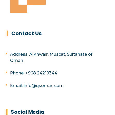
Contact Us
Address: AlKhwair, Muscat, Sultanate of
Oman
Phone: +968 24219344
Email: info@qsoman.com
Social Media