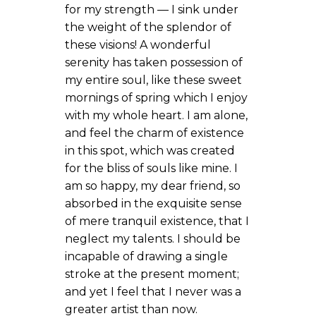
for my strength — I sink under
the weight of the splendor of
these visions! A wonderful
serenity has taken possession of
my entire soul, like these sweet
mornings of spring which I enjoy
with my whole heart. I am alone,
and feel the charm of existence
in this spot, which was created
for the bliss of souls like mine. I
am so happy, my dear friend, so
absorbed in the exquisite sense
of mere tranquil existence, that I
neglect my talents. I should be
incapable of drawing a single
stroke at the present moment;
and yet I feel that I never was a
greater artist than now.