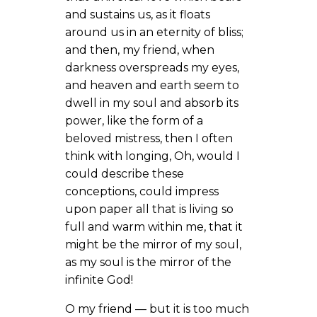
and sustains us, as it floats
around us in an eternity of bliss;
and then, my friend, when
darkness overspreads my eyes,
and heaven and earth seem to
dwell in my soul and absorb its
power, like the form of a
beloved mistress, then I often
think with longing, Oh, would I
could describe these
conceptions, could impress
upon paper all that is living so
full and warm within me, that it
might be the mirror of my soul,
as my soul is the mirror of the
infinite God!
O my friend — but it is too much