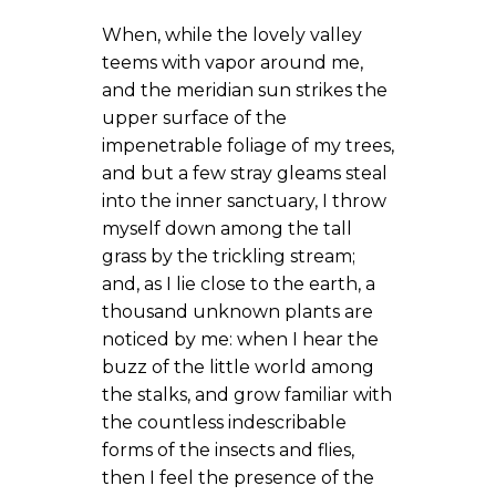
When, while the lovely valley
teems with vapor around me,
and the meridian sun strikes the
upper surface of the
impenetrable foliage of my trees,
and but a few stray gleams steal
into the inner sanctuary, I throw
myself down among the tall
grass by the trickling stream;
and, as I lie close to the earth, a
thousand unknown plants are
noticed by me: when I hear the
buzz of the little world among
the stalks, and grow familiar with
the countless indescribable
forms of the insects and flies,
then I feel the presence of the