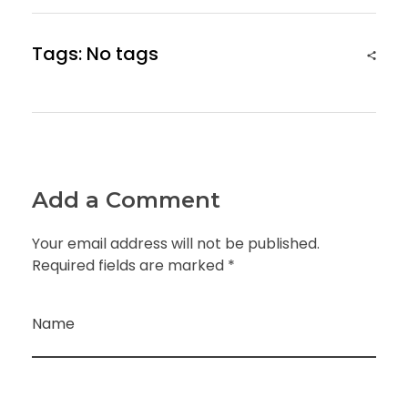
Tags: No tags
Add a Comment
Your email address will not be published.
Required fields are marked *
Name