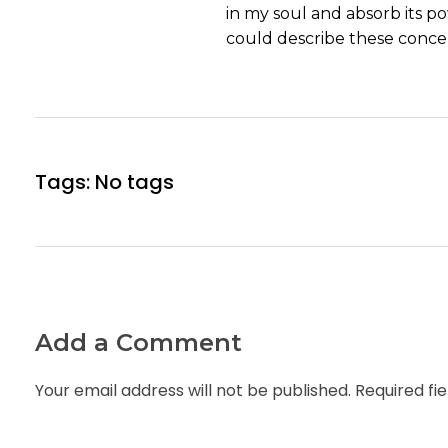
in my soul and absorb its po
could describe these concep
Tags: No tags
Add a Comment
Your email address will not be published. Required fi