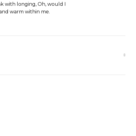
nk with longing, Oh, would I
l and warm within me.