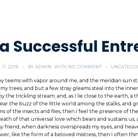
a Successful Entr
 11, 2018
BY
ADMIN
WITH
NO COMMENT
UNCATEGO
ey teems with vapor around me, and the meridian sun st
my trees, and but a few stray gleams steal into the inne
y the trickling stream; and, as I lie close to the earth,
ear the buzz of the little world among the stalks, and gr
s of the insects and flies, then I feel the presence of 
eath of that universal love which bears and sustains us, a
, my friend, when darkness overspreads my eyes, and hea
wer, like the form of a beloved mistress, then I often thi