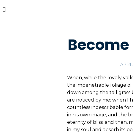
Become 
APRIL
When, while the lovely vall
the impenetrable foliage of 
down among the tall grass b
are noticed by me: when I h
countless indescribable form
in his own image, and the br
eternity of bliss; and then
in my soul and absorb its po