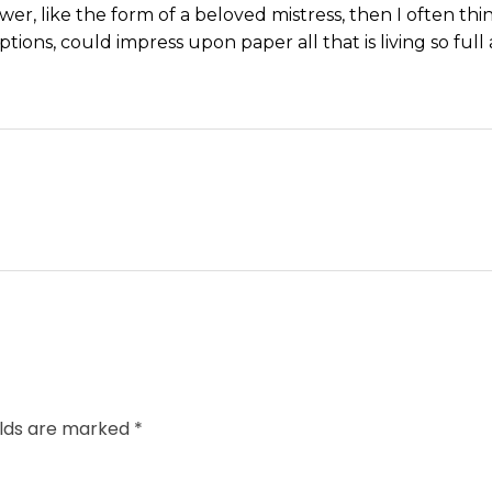
wer, like the form of a beloved mistress, then I often thi
tions, could impress upon paper all that is living so ful
elds are marked *