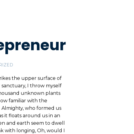
epreneur
RIZED
rikes the upper surface of
r sanctuary, I throw myself
 a thousand unknown plants
ow familiar with the
the Almighty, who formed us
s it floats around us in an
ven and earth seem to dwell
nk with longing, Oh, would I