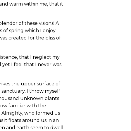
 and warm within me, that it
lendor of these visions! A
 of spring which I enjoy
as created for the bliss of
istence, that I neglect my
yet I feel that I never was
rikes the upper surface of
r sanctuary, I throw myself
 a thousand unknown plants
ow familiar with the
the Almighty, who formed us
s it floats around us in an
ven and earth seem to dwell