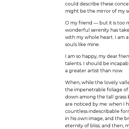
could describe these concept
might be the mirror of my sou
O my friend — but it is too 
wonderful serenity has take
with my whole heart. I am al
souls like mine.
I am so happy, my dear frien
talents. I should be incapab
a greater artist than now.
When, while the lovely vall
the impenetrable foliage of 
down among the tall grass b
are noticed by me: when I h
countless indescribable form
in his own image, and the br
eternity of bliss; and then