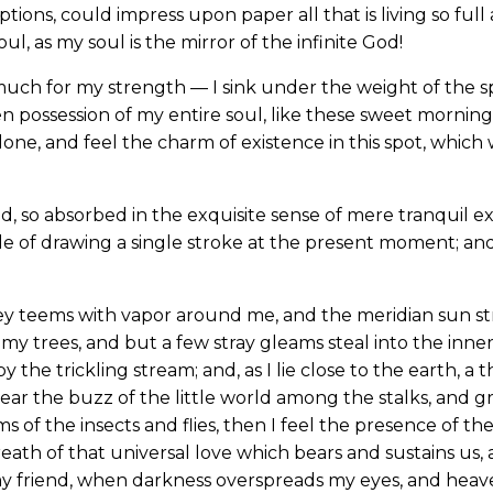
ions, could impress upon paper all that is living so full
l, as my soul is the mirror of the infinite God!
much for my strength — I sink under the weight of the sp
n possession of my entire soul, like these sweet mornings
one, and feel the charm of existence in this spot, which w
d, so absorbed in the exquisite sense of mere tranquil ex
le of drawing a single stroke at the present moment; and 
ey teems with vapor around me, and the meridian sun st
my trees, and but a few stray gleams steal into the inne
y the trickling stream; and, as I lie close to the earth,
ear the buzz of the little world among the stalks, and gr
s of the insects and flies, then I feel the presence of 
eath of that universal love which bears and sustains us, a
, my friend, when darkness overspreads my eyes, and hea