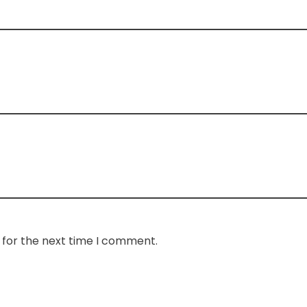
 for the next time I comment.