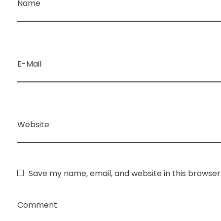
Name
E-Mail
Website
Save my name, email, and website in this browser
Comment